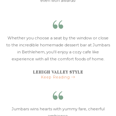
even won awards!
Whether you choose a seat by the window or close
to the incredible homemade dessert bar at Jumbars
in Bethlehem, you'll enjoy a cozy cafe like
experience with all the comfort foods of home.
LEHIGH VALLEY STYLE
Keep Reading
Jumbars wins hearts with yummy fare, cheerful
ambience.