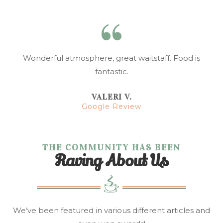
Wonderful atmosphere, great waitstaff. Food is
fantastic.
VALERI V.
Google Review
THE COMMUNITY HAS BEEN
Raving About Us
We’ve been featured in various different articles and