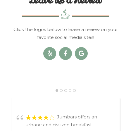
Leave us a Review
Click the logos below to leave a review on your
favorite social media sites!
Jumbars offers an
urbane and civilized breakfast