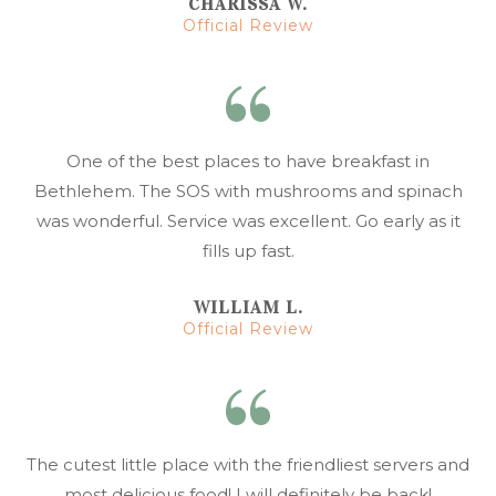
CHARISSA W.
Official Review
One of the best places to have breakfast in
Bethlehem. The SOS with mushrooms and spinach
was wonderful. Service was excellent. Go early as it
fills up fast.
WILLIAM L.
Official Review
The cutest little place with the friendliest servers and
most delicious food! I will definitely be back!