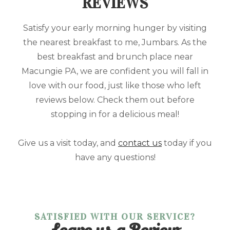
REVIEWS
Satisfy your early morning hunger by visiting
the nearest breakfast to me, Jumbars. As the
best breakfast and brunch place near
Macungie PA, we are confident you will fall in
love with our food, just like those who left
reviews below. Check them out before
stopping in for a delicious meal!
Give us a visit today, and
contact us
today if you
have any questions!
SATISFIED WITH OUR SERVICE?