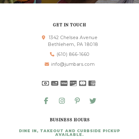
GET IN TOUCH
1342 Chelsea Avenue
Bethlehem, PA 18018
(610) 866-1660
info@jumbars.com
BUSINESS HOURS
DINE IN, TAKEOUT AND CURBSIDE PICKUP
AVAILABLE.