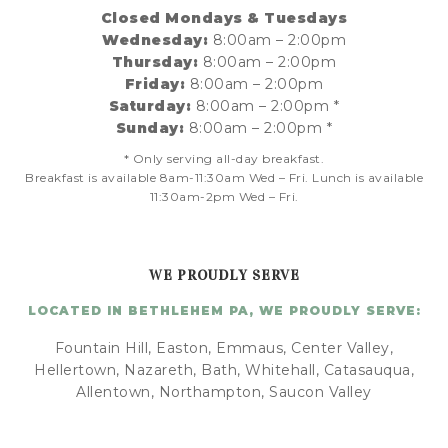
Closed Mondays & Tuesdays
Wednesday:
8:00am – 2:00pm
Thursday:
8:00am – 2:00pm
Friday:
8:00am – 2:00pm
Saturday:
8:00am – 2:00pm *
Sunday:
8:00am – 2:00pm *
* Only serving all-day breakfast.
Breakfast is available 8am-11:30am Wed – Fri. Lunch is available
11:30am-2pm Wed – Fri.
WE PROUDLY SERVE
LOCATED IN BETHLEHEM PA, WE PROUDLY SERVE:
Fountain Hill, Easton, Emmaus, Center Valley,
Hellertown, Nazareth, Bath, Whitehall, Catasauqua,
Allentown, Northampton, Saucon Valley