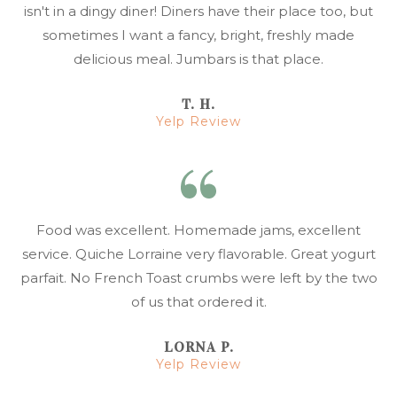
isn't in a dingy diner! Diners have their place too, but
sometimes I want a fancy, bright, freshly made
delicious meal. Jumbars is that place.
T. H.
Yelp Review
Food was excellent. Homemade jams, excellent
service. Quiche Lorraine very flavorable. Great yogurt
parfait. No French Toast crumbs were left by the two
of us that ordered it.
LORNA P.
Yelp Review