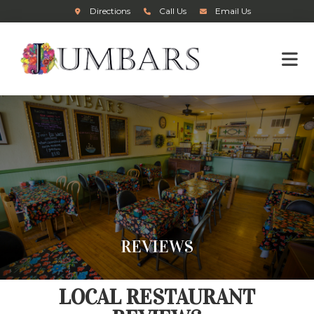
Directions
Call Us
Email Us
REVIEWS
LOCAL RESTAURANT