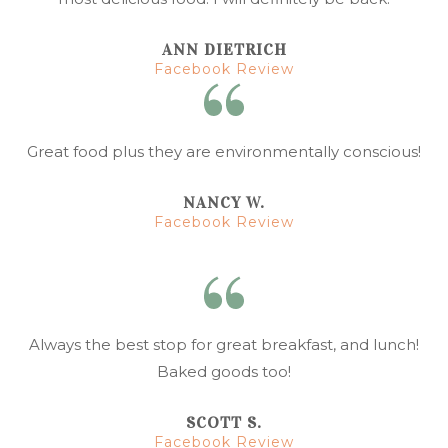
ANN DIETRICH
Facebook Review
Great food plus they are environmentally conscious!
NANCY W.
Facebook Review
Always the best stop for great breakfast, and lunch!
Baked goods too!
SCOTT S.
Facebook Review