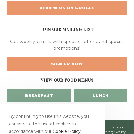
REVIEW US ON GOOGLE
JOIN OUR MAILING LIST
Get weekly emails with updates, offers, and special
promotions!
SIGN UP NOW
VIEW OUR FOOD MENUS
BREAKFAST
LUNCH
By continuing to use this website, you
consent to the use of cookies in
© Copyright 2026 Jumbars | All Rights Reserved | Designed & hosted
accordance with our
Cookie Policy
.
by
Enter.Net
| Protected by reCAPTCHA & the Google
Privacy Policy