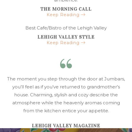
THE MORNING CALL
Keep Reading
Best Cafe/Bistro of the Lehigh Valley
LEHIGH VALLEY STYLE
Keep Reading
The moment you step through the door at Jumbars,
you’ll feel as if you’ve returned to grandmother’s
house. Charming, stylish and cozy describe the
atmosphere while the heavenly aromas coming
from the kitchen entice your appetite.
LEHIGH VALLEY MAGAZINE