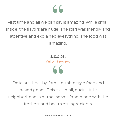
First time and all we can say is amazing. While small
inside, the flavors are huge. The staff was friendly and
attentive and explained everything. The food was
amazing.
LEE M.
Yelp Review
Delicious, healthy, farm-to-table style food and
baked goods. This is a small, quaint little
neighborhood joint that serves food made with the
freshest and healthiest ingredients.