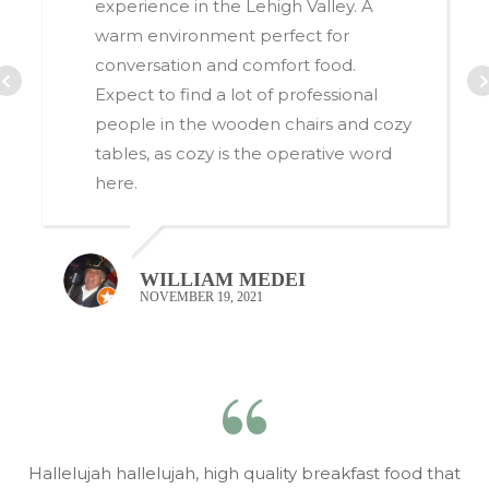
experience in the Lehigh Valley. A
warm environment perfect for
conversation and comfort food.
Expect to find a lot of professional
people in the wooden chairs and cozy
tables, as cozy is the operative word
here.
O
WILLIAM MEDEI
NOVEMBER 19, 2021
Hallelujah hallelujah, high quality breakfast food that