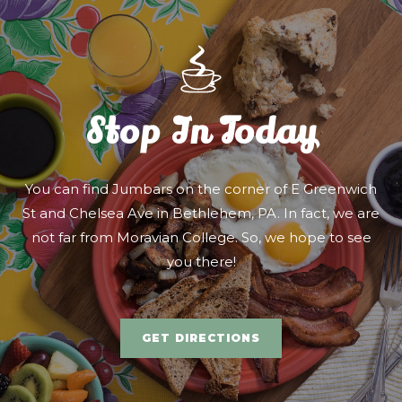
Stop In Today
You can find Jumbars on the corner of E Greenwich
St and Chelsea Ave in Bethlehem, PA. In fact, we are
not far from Moravian College. So, we hope to see
you there!
GET DIRECTIONS