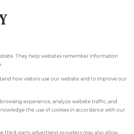
Y
 website. They help websites remember information
.
rstand how visitors use our website and to improve our
browsing experience, analyze website traffic, and
cknowledge the use of cookies in accordance with our
third-party advertising providers may also allow