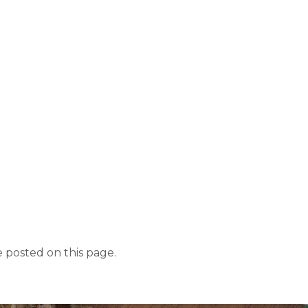
 posted on this page.