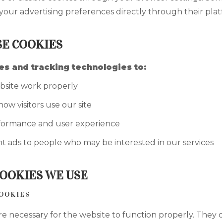
our advertising preferences directly through their plat
E COOKIES
s and tracking technologies to:
site work properly
w visitors use our site
formance and user experience
t ads to people who may be interested in our services
COOKIES WE USE
COOKIES
re necessary for the website to function properly. They 