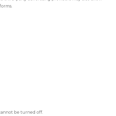
forms.
cannot be turned off.