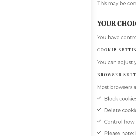
This may be con
YOUR CHOI
You have contro
COOKIE SETTI
You can adjust y
BROWSER SETT
Most browsers a
Block cookie
Delete cooki
Control how 
Please note: 