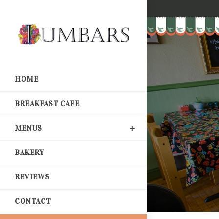
HOME
BREAKFAST CAFE
MENUS
BAKERY
REVIEWS
CONTACT