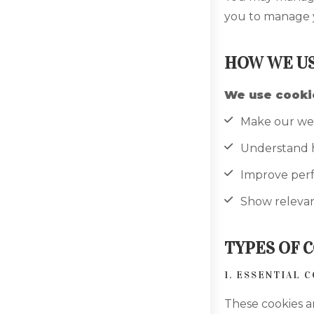
you to manage y
HOW WE US
We use cookie
Make our web
Understand ho
Improve per
Show relevan
TYPES OF 
1. ESSENTIAL 
These cookies a