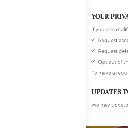
YOUR PRIV
If you are a Cali
Request acce
Request dele
Opt out of th
To make a reque
UPDATES T
We may update t