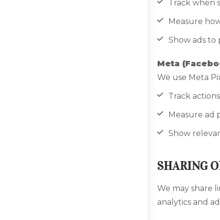
Track when s
Measure how 
Show ads to 
Meta (Faceboo
We use Meta Pix
Track actions
Measure ad 
Show relevant
SHARING O
We may share li
analytics and ad