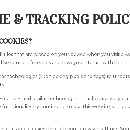
E & TRACKING POLIC
COOKIES?
ll files that are placed on your device when you visit a
, like your preferences and how you interact with the site
lar technologies (like tracking pixels and tags) to unde
s.
s cookies and similar technologies to help improve your 
 functionality. By continuing to use this website, you a
or disable cookies through your browser settings. Some 