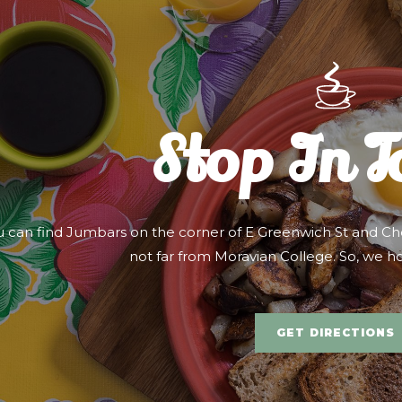
Stop In 
u can find Jumbars on the corner of E Greenwich St and Che
not far from Moravian College. So, we h
GET DIRECTIONS