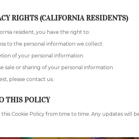
ACY RIGHTS (CALIFORNIA RESIDENTS)
fornia resident, you have the right to:
ss to the personal information we collect
tion of your personal information
e sale or sharing of your personal information
st, please contact us.
O THIS POLICY
his Cookie Policy from time to time. Any updates will be