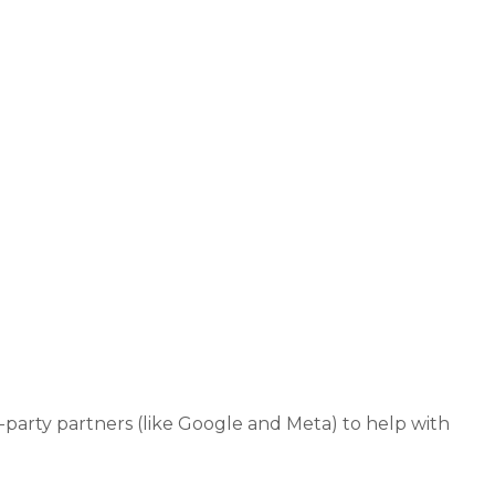
-party partners (like Google and Meta) to help with