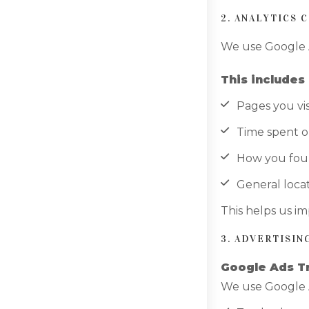
2. ANALYTICS 
We use Google A
This includes 
Pages you vis
Time spent on
How you fou
General locat
This helps us i
3. ADVERTISI
Google Ads T
We use Google 