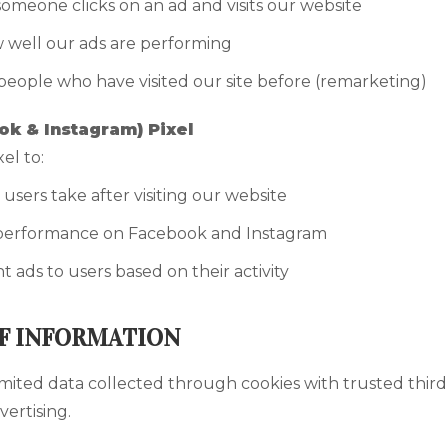
omeone clicks on an ad and visits our website
well our ads are performing
people who have visited our site before (remarketing)
k & Instagram) Pixel
el to:
 users take after visiting our website
performance on Facebook and Instagram
 ads to users based on their activity
F INFORMATION
mited data collected through cookies with trusted third
vertising.