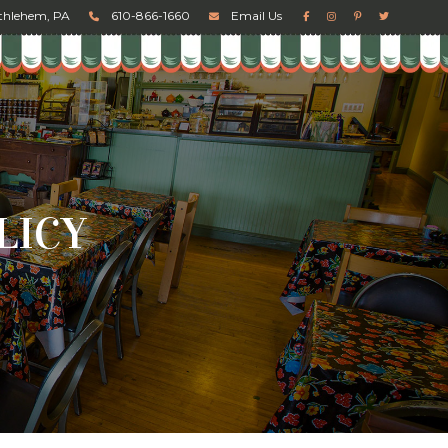
ethlehem, PA
610-866-1660
Email Us
LICY