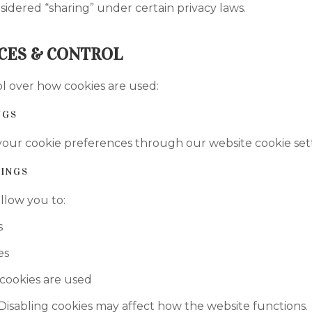
sidered “sharing” under certain privacy laws.
CES & CONTROL
l over how cookies are used:
NGS
our cookie preferences through our website cookie settin
INGS
llow you to:
s
es
cookies are used
Disabling cookies may affect how the website functions.