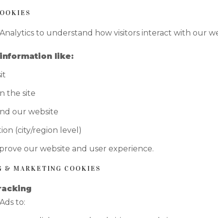
COOKIES
nalytics to understand how visitors interact with our we
information like:
it
 the site
nd our website
ion (city/region level)
mprove our website and user experience.
NG & MARKETING COOKIES
racking
Ads to: