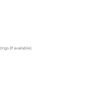
gs (if available).