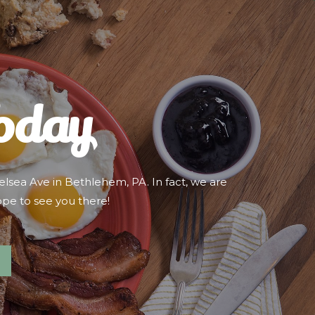
Today
lsea Ave in Bethlehem, PA. In fact, we are
ope to see you there!