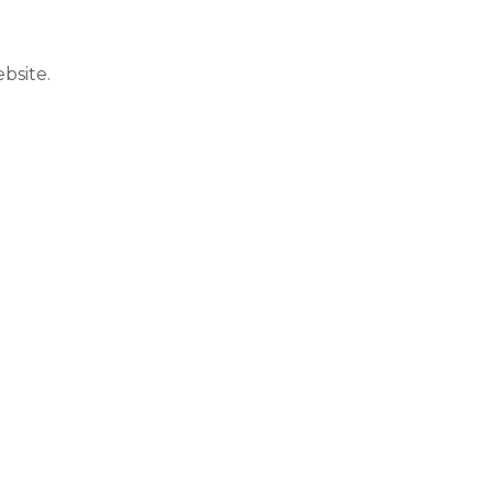
bsite.