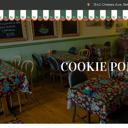
1342 Chelsea Ave, B
COOKIE PO