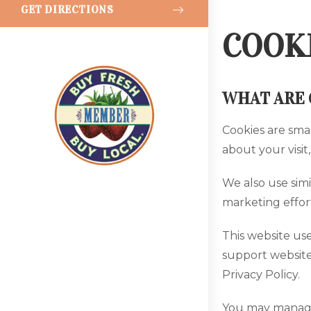
GET DIRECTIONS
COOKI
WHAT ARE 
Cookies are sma
about your visit
We also use simi
marketing effort
This website use
support website
Privacy Policy.
You may manage 